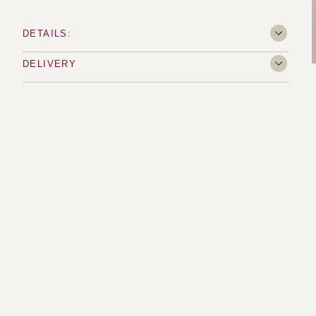
DETAILS:
DELIVERY