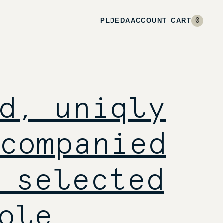
PL
DE
DA
ACCOUNT
CART
0
d, uniqly
companied
 selected
ole