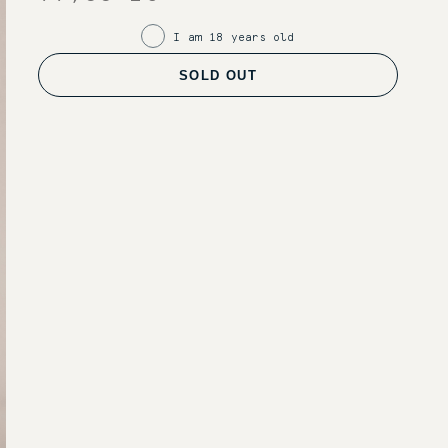
I am 18 years old
SOLD OUT