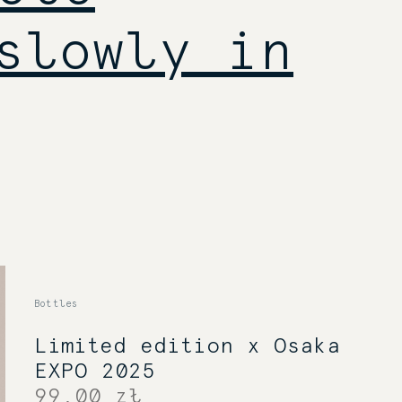
slowly in
Bottles
Limited edition x Osaka
EXPO 2025
99,00 zł