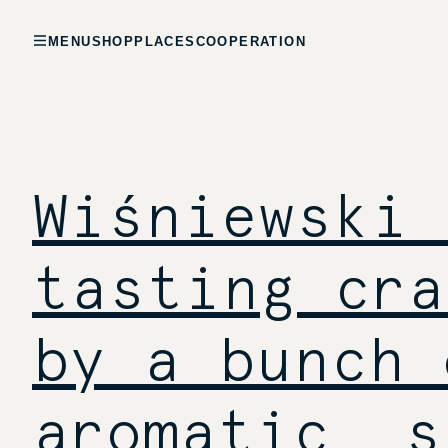
MENU
SHOP
PLACES
COOPERATION
Wiśniewski 
tasting cra
by a bunch 
aromatic, s