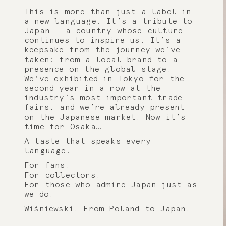
This is more than just a label in
a new language. It’s a tribute to
Japan – a country whose culture
continues to inspire us. It’s a
keepsake from the journey we’ve
taken: from a local brand to a
presence on the global stage.
We've exhibited in Tokyo for the
second year in a row at the
industry’s most important trade
fairs, and we’re already present
on the Japanese market. Now it’s
time for Osaka…
A taste that speaks every
language.
For fans.
For collectors.
For those who admire Japan just as
we do.
Wiśniewski. From Poland to Japan.