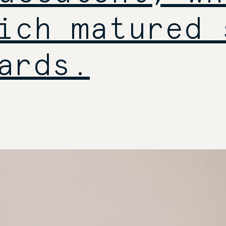
ich matured 
ards.