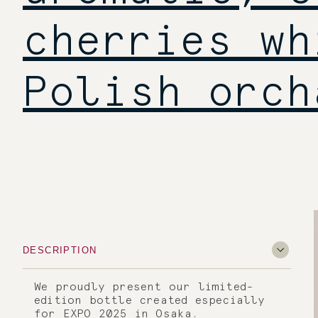
cherries wh
Polish orch
DESCRIPTION
We proudly present our limited-
edition bottle created especially
for EXPO 2025 in Osaka.