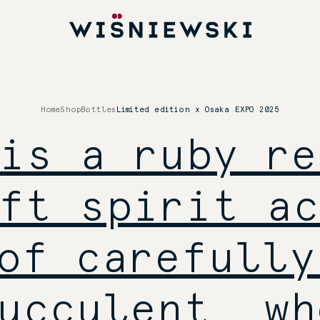
Home
Shop
Bottles
Limited edition x Osaka EXPO 2025
is a ruby re
ft spirit ac
of carefully
ucculent, wh