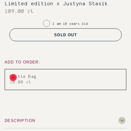
Limited edition x Justyna Stasik
109,00 zł
I am 18 years old
SOLD OUT
ADD TO ORDER:
Bottle Bag
20,00 zł
DESCRIPTION