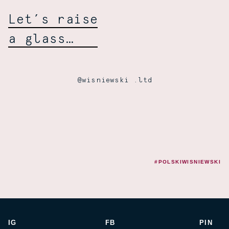
Wiśniewski:
Let’s raise
a glass…
@wisniewski .ltd
#POLSKIWISNIEWSKI
IG
FB
PIN