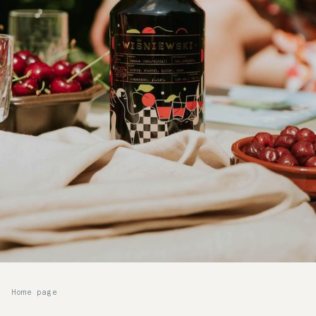
Home page