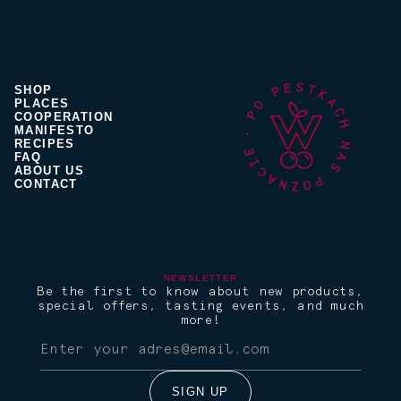
SHOP
PLACES
COOPERATION
MANIFESTO
RECIPES
FAQ
ABOUT US
CONTACT
NEWSLETTER
Be the first to know about new products,
special offers, tasting events, and much
more!