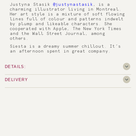
Justyna Stasik
@justynastasik
, is a
charming illustrator living in Montreal.
Her art style is a mixture of soft flowing
lines full of colour and patterns indwelt
by plump and likeable characters. She
cooperated with Apple, The New York Times
and the Wall Street Journal, among
others.
Siesta is a dreamy summer chillout. It’s
an afternoon spent in great company.
DETAILS:
DELIVERY