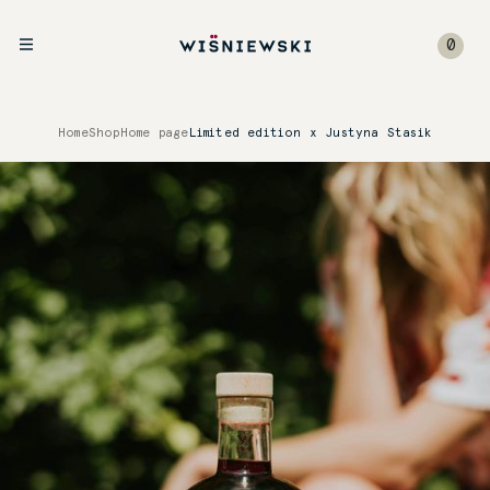
0
Home
Shop
Home page
Limited edition x Justyna Stasik