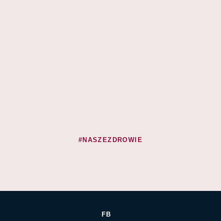
#NASZEZDROWIE
FB