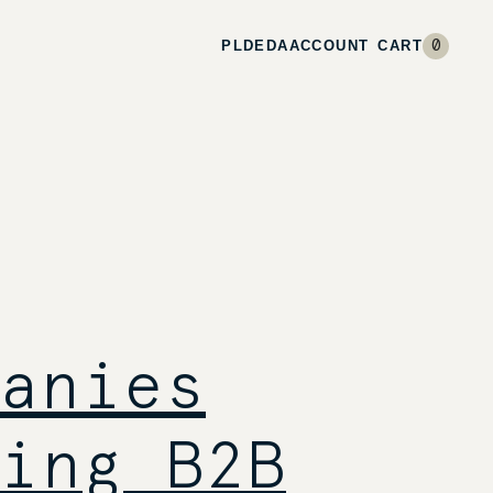
PL
DE
DA
ACCOUNT
CART
0
anies
ing B2B