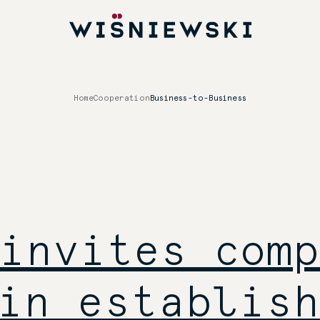
Home
Cooperation
Business-to-Business
invites comp
in establish