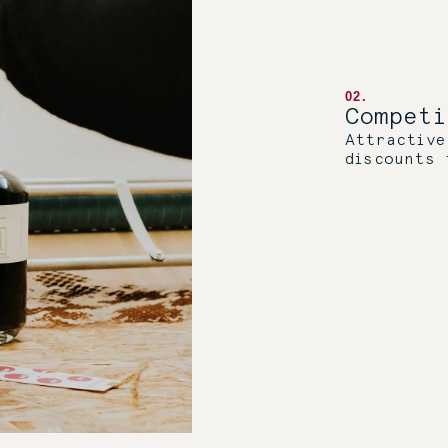
02.
Compet
Attractive
discounts 