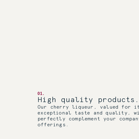
01.
High quality products.
Our cherry liqueur, valued for i
exceptional taste and quality, w
perfectly complement your compan
offerings.