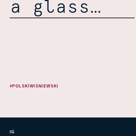
a glass…
#POLSKIWISNIEWSKI
IG