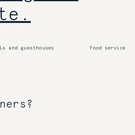
te.
ls and guesthouses
Food service
ners?