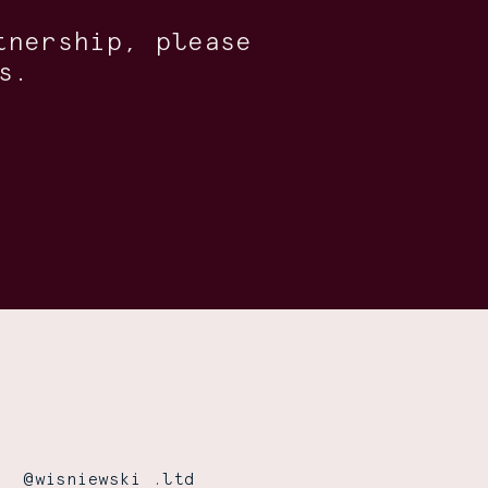
tnership, please
s.
@wisniewski .ltd