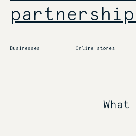
partnership
Businesses
Online stores
What