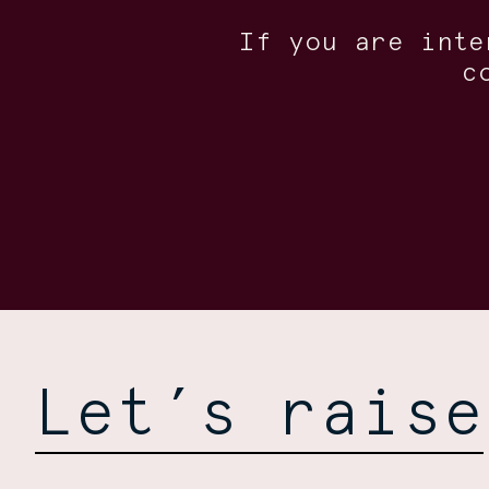
If you are inte
c
Let’s raise