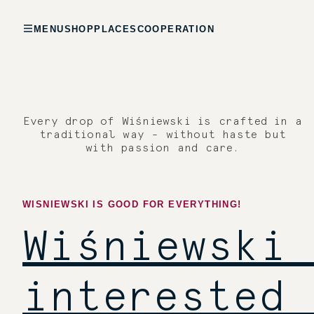
MENU
SHOP
PLACES
COOPERATION
Every drop of Wiśniewski is crafted in a
traditional way - without haste but
with passion and care.
WISNIEWSKI IS GOOD FOR EVERYTHING!
Wiśniewski 
interested 