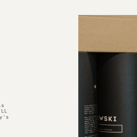
ts
ill
y’s