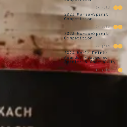
2x gold
2023 WarsawSpirit
Competition
2x gold
2023 WarsawSpirit
Competition
2x gold
2024 World Drinks
Awards, Flavoured
Spirits & Speciality
1x gold