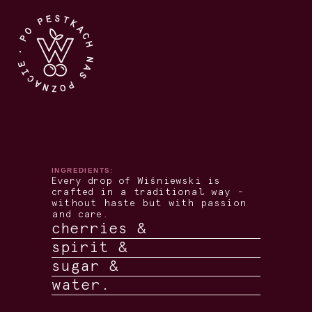
INGREDIENTS:
Every drop of Wiśniewski is
crafted in a traditional way -
without haste but with passion
and care.
cherries &
spirit &
sugar &
water.