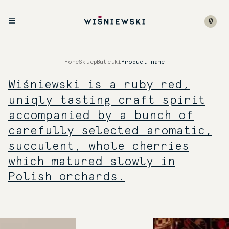
0
Home
Sklep
Butelki
Product name
Wiśniewski is a ruby red,
uniqly tasting craft spirit
accompanied by a bunch of
carefully selected aromatic,
succulent, whole cherries
which matured slowly in
Polish orchards.