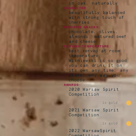
in oak, naturally
CHARACTER:
beautifully balanced
with strong touch of
cherries
FAVORITE SNACKS:
chocolate, olives,
almonds, matured beef
and cheese
SERVING TEMPERATURE:
best served at room
temperature.
Wiśniewski is so good
you can drink it on
its own any time, any
place, any way you
choose
AWARDS:
2020 Warsaw Spirit
Competition
1x gold
2021 Warsaw Spirit
Competition
1x gold
2022 WarsawSpirit
Competition