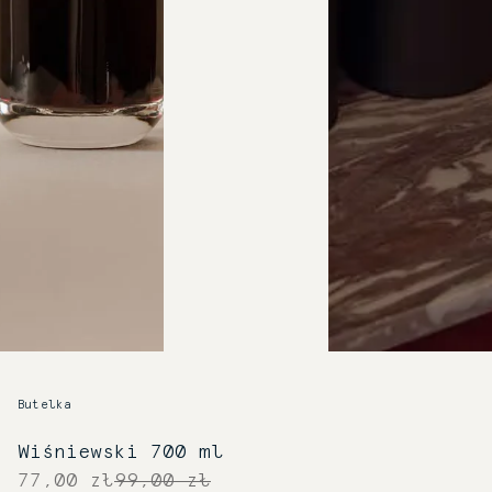
Butelka
Wiśniewski 700 ml
77,00 zł
99,00 zł