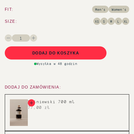
FIT:
Men's
Women’s
SIZE:
XS
S
M
L
XL
1
DODAJ DO KOSZYKA
Wysyłka w 48 godzin
DODAJ DO ZAMÓWIENIA:
Wiśniewski 700 ml
77,00 zł