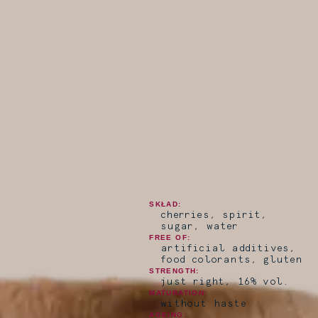
SKŁAD:
cherries, spirit,
sugar, water
FREE OF:
artificial additives,
food colorants, gluten
STRENGTH:
just right, 16% vol.
MATURATION:
without haste
AGEING: