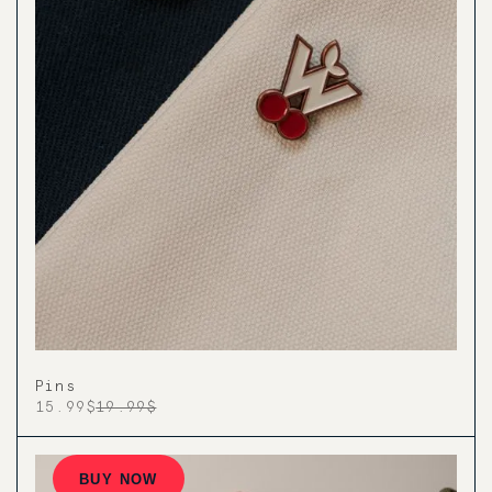
Pins
15.99$
19.99$
BUY NOW