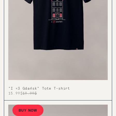
"I <3 Gdańsk" Tote T-shirt
15.99$
19.99$
BUY NOW