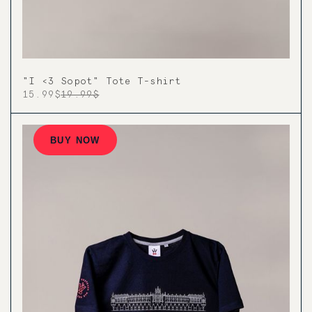
"I <3 Sopot" Tote T-shirt
15.99$
19.99$
BUY NOW