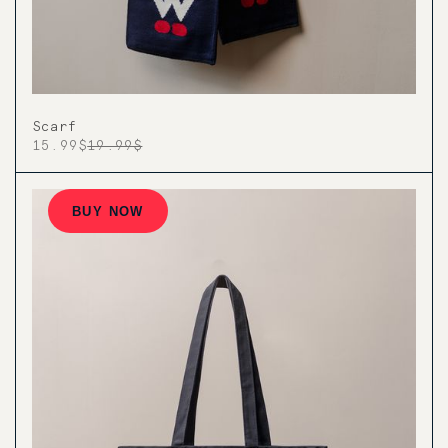
Scarf
15.99$
19.99$
BUY NOW