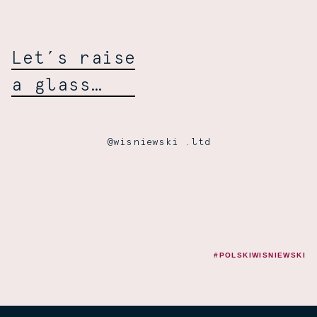
Let’s raise
a glass…
@wisniewski .ltd
#POLSKIWISNIEWSKI