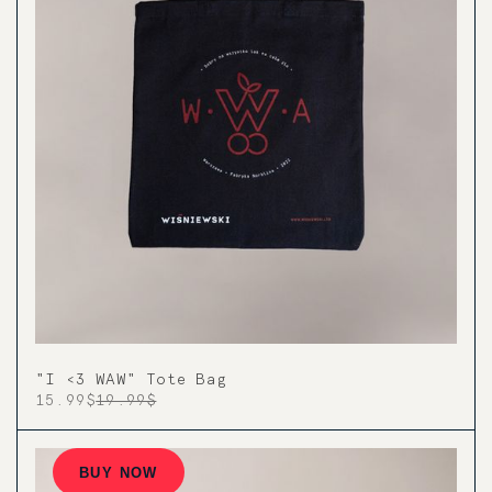
"I <3 WAW" Tote Bag
15.99$
19.99$
BUY NOW