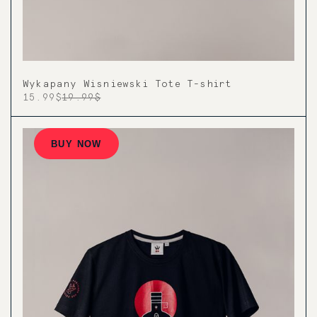
Wykapany Wisniewski Tote T-shirt
15.99$
19.99$
BUY NOW