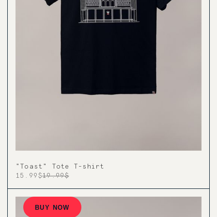
"Toast" Tote T-shirt
15.99$
19.99$
BUY NOW