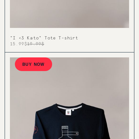
"I <3 Kato" Tote T-shirt
15.99$
19.99$
BUY NOW