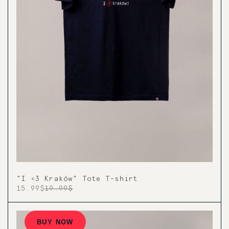
"I <3 Kraków" Tote T-shirt
15.99$
19.99$
BUY NOW