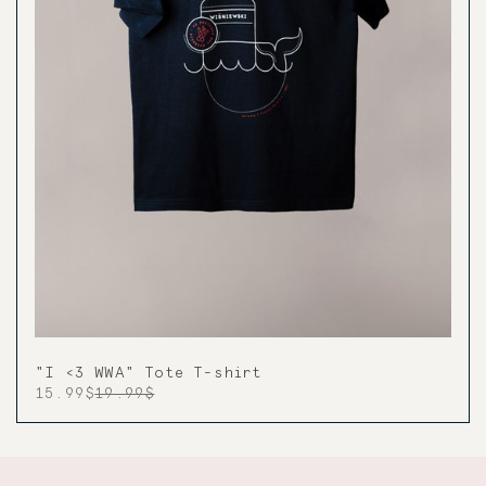
"I <3 WWA" Tote T-shirt
15.99$
19.99$