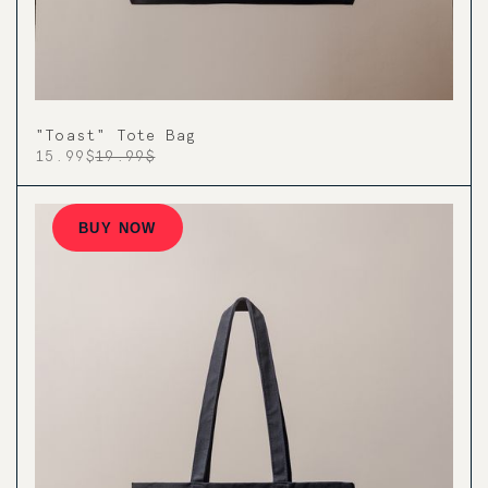
"Toast" Tote Bag
15.99$
19.99$
BUY NOW