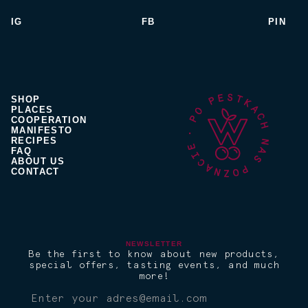
IG
FB
PIN
SHOP
PLACES
COOPERATION
MANIFESTO
RECIPES
FAQ
ABOUT US
CONTACT
NEWSLETTER
Be the first to know about new products,
special offers, tasting events, and much
more!