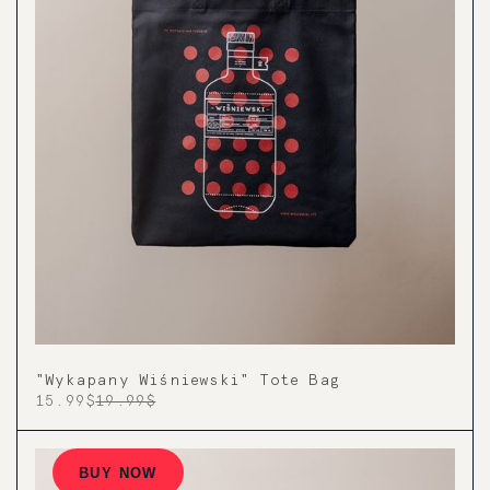
"Wykapany Wiśniewski" Tote Bag
15.99$
19.99$
BUY NOW