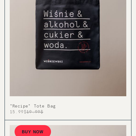
"Recipe" Tote Bag
15.99$
19.99$
BUY NOW