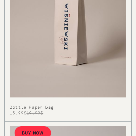
Bottle Paper Bag
15.99$
19.99$
BUY NOW