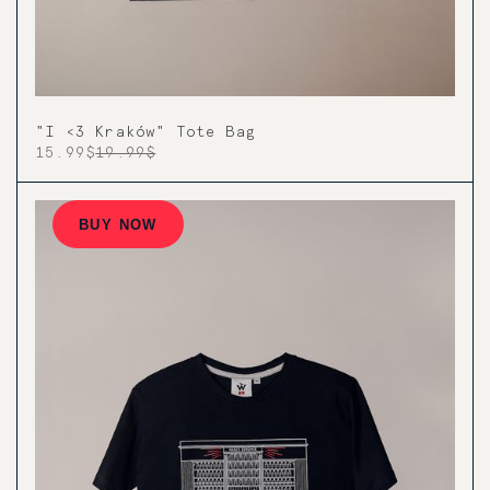
"I <3 Kraków" Tote Bag
15.99$
19.99$
BUY NOW