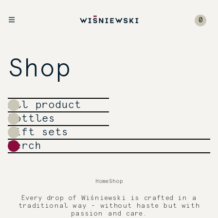
0
Shop
All product
Bottles
Gift sets
Merch
Home
Shop
Every drop of Wiśniewski is crafted in a
traditional way - without haste but with
passion and care.