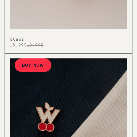
Glass
15.99$
19.99$
BUY NOW