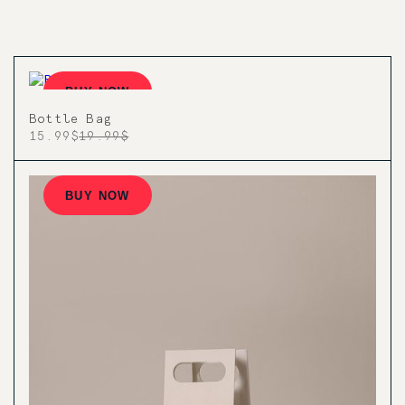
BUY NOW
Bottle Bag
15.99$
19.99$
BUY NOW