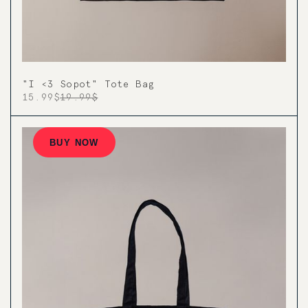
"I <3 Sopot" Tote Bag
15.99$
19.99$
BUY NOW