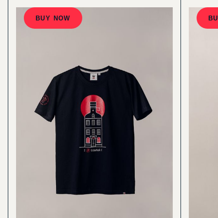
BUY NOW
B