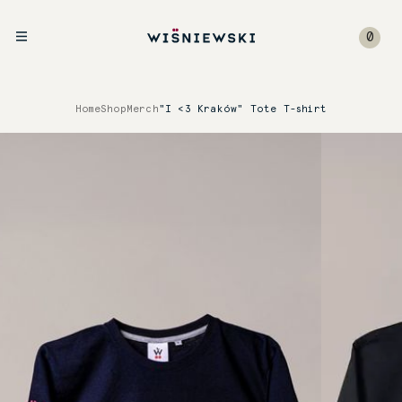
0
Home
Shop
Merch
"I <3 Kraków" Tote T-shirt