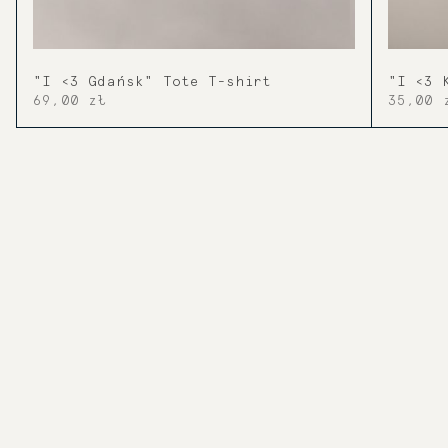
"I <3 Gdańsk" Tote T-shirt
"I <3 
69,00 zł
35,00 