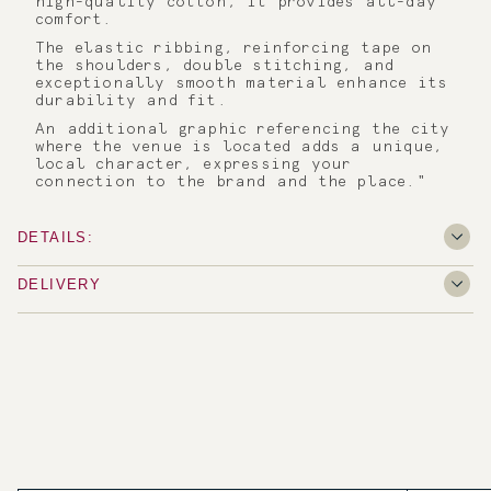
high-quality cotton, it provides all-day
comfort.
The elastic ribbing, reinforcing tape on
the shoulders, double stitching, and
exceptionally smooth material enhance its
durability and fit.
An additional graphic referencing the city
where the venue is located adds a unique,
local character, expressing your
connection to the brand and the place."
DETAILS:
DELIVERY