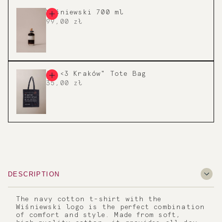
Wiśniewski 700 ml
99,00 zł
"I <3 Kraków" Tote Bag
35,00 zł
DESCRIPTION
The navy cotton t-shirt with the
Wiśniewski logo is the perfect combination
of comfort and style. Made from soft,