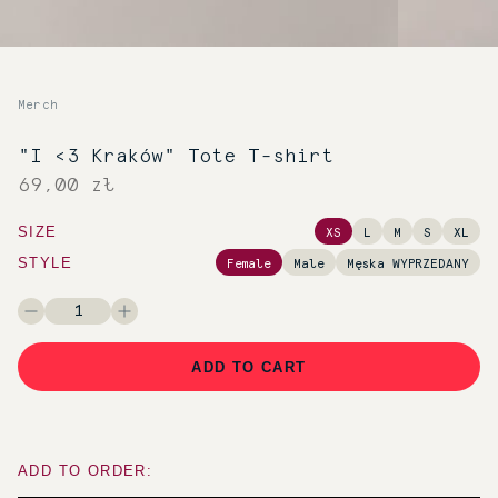
Merch
"I <3 Kraków" Tote T-shirt
69,00 zł
SIZE
XS
L
M
S
XL
STYLE
Female
Male
Męska WYPRZEDANY
ADD TO CART
ADD TO ORDER: