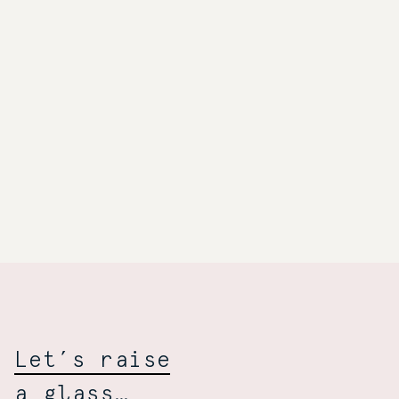
Towarzyski
Wiśniewski:
Let’s raise
a glass…