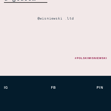
@wisniewski .ltd
#POLSKIWISNIEWSKI
IG
FB
PIN