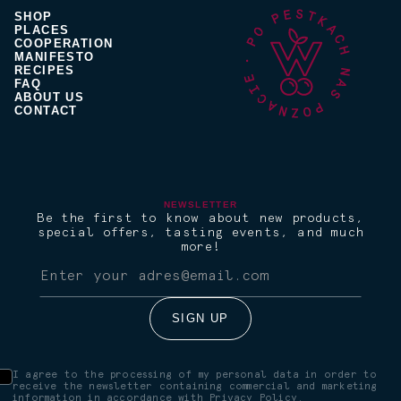
SHOP
PLACES
COOPERATION
MANIFESTO
RECIPES
FAQ
ABOUT US
CONTACT
NEWSLETTER
Be the first to know about new products,
special offers, tasting events, and much
more!
I agree to the processing of my personal data in order to
receive the newsletter containing commercial and marketing
information in accordance with
Privacy Policy.