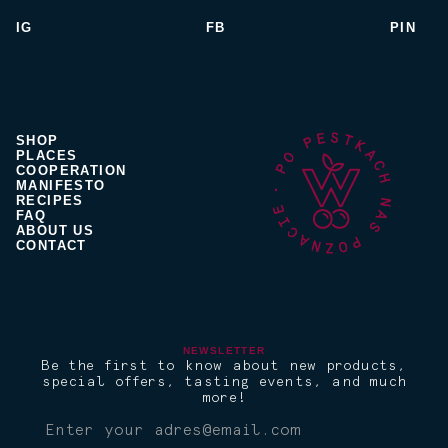
IG
FB
PIN
SHOP
PLACES
COOPERATION
MANIFESTO
RECIPES
FAQ
ABOUT US
CONTACT
NEWSLETTER
Be the first to know about new products,
special offers, tasting events, and much
more!