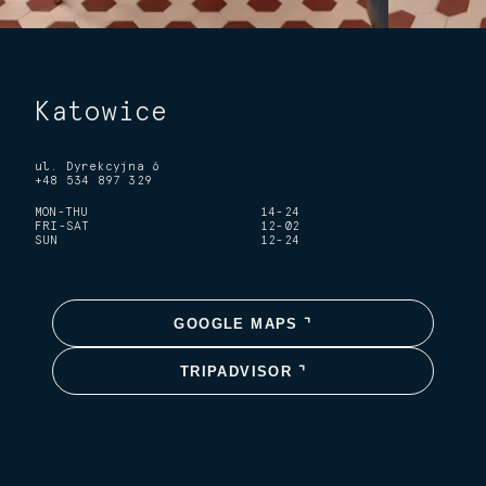
Katowice
ul. Dyrekcyjna 6
+48 534 897 329
MON-THU
14-24
FRI-SAT
12-02
SUN
12-24
GOOGLE MAPS ⌝
TRIPADVISOR ⌝