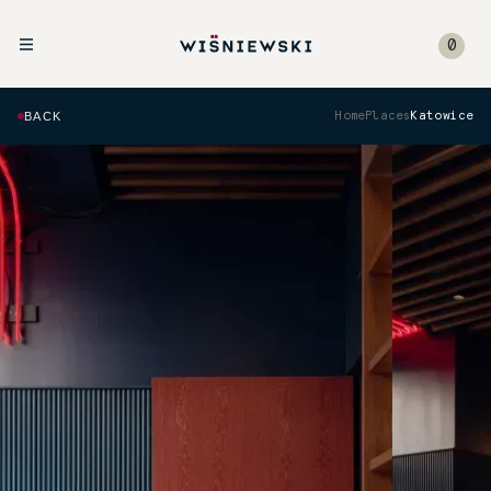
0
BACK
Home
Places
Katowice